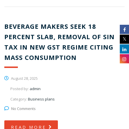
BEVERAGE MAKERS SEEK 18
PERCENT SLAB, REMOVAL OF SIN
TAX IN NEW GST REGIME CITING
MASS CONSUMPTION
August 28, 2025
Posted by:
admin
Category:
Business plans
No Comments
READ MORE