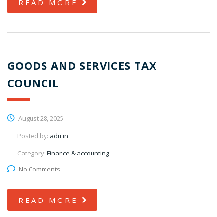
READ MORE
GOODS AND SERVICES TAX
COUNCIL
August 28, 2025
Posted by:
admin
Category:
Finance & accounting
No Comments
READ MORE