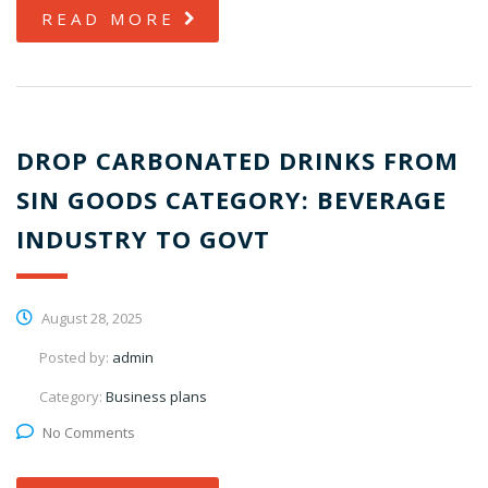
READ MORE
DROP CARBONATED DRINKS FROM
SIN GOODS CATEGORY: BEVERAGE
INDUSTRY TO GOVT
August 28, 2025
Posted by:
admin
Category:
Business plans
No Comments