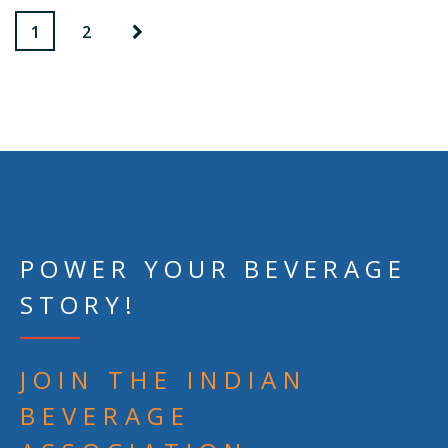
1
2
POWER YOUR BEVERAGE
STORY!
JOIN THE INDIAN
BEVERAGE