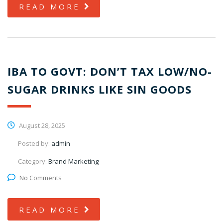
READ MORE
IBA TO GOVT: DON’T TAX LOW/NO-
SUGAR DRINKS LIKE SIN GOODS
August 28, 2025
Posted by:
admin
Category:
Brand Marketing
No Comments
READ MORE