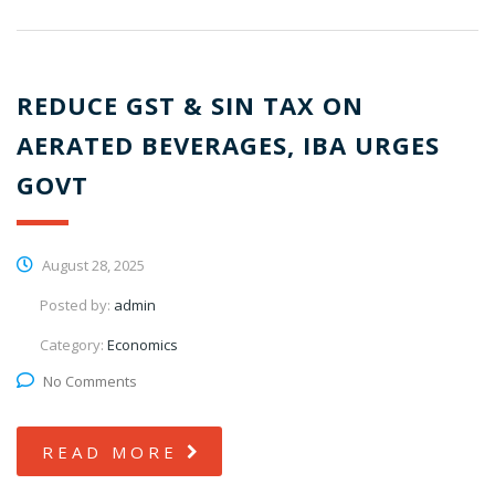
REDUCE GST & SIN TAX ON
AERATED BEVERAGES, IBA URGES
GOVT
August 28, 2025
Posted by:
admin
Category:
Economics
No Comments
READ MORE