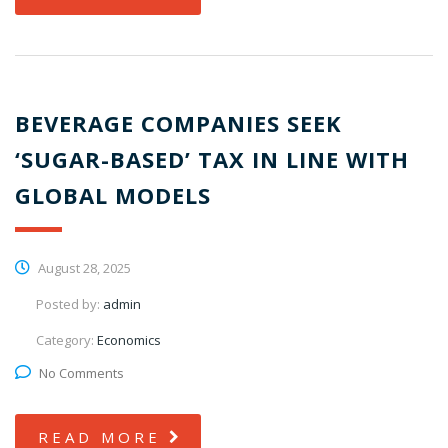
BEVERAGE COMPANIES SEEK
‘SUGAR-BASED’ TAX IN LINE WITH
GLOBAL MODELS
August 28, 2025
Posted by:
admin
Category:
Economics
No Comments
READ MORE