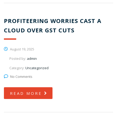
PROFITEERING WORRIES CAST A
CLOUD OVER GST CUTS
August 19, 2025
Posted by:
admin
Category:
Uncategorized
No Comments
READ MORE