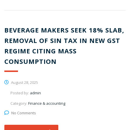
BEVERAGE MAKERS SEEK 18% SLAB,
REMOVAL OF SIN TAX IN NEW GST
REGIME CITING MASS
CONSUMPTION
August 28, 2025
Posted by:
admin
Category:
Finance & accounting
No Comments