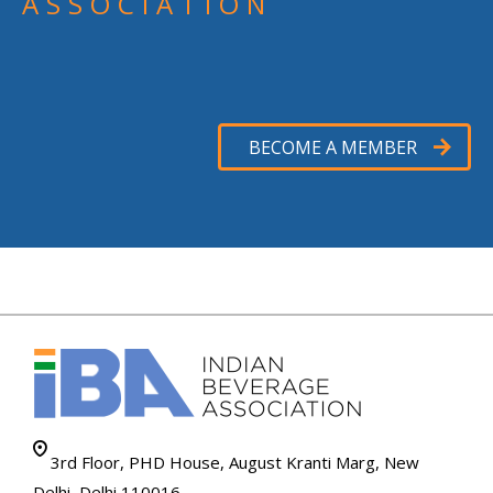
ASSOCIATION
BECOME A MEMBER
3rd Floor, PHD House, August Kranti Marg, New
Delhi, Delhi 110016