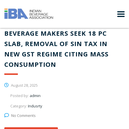
BEVERAGE MAKERS SEEK 18 PC
SLAB, REMOVAL OF SIN TAX IN
NEW GST REGIME CITING MASS
CONSUMPTION
August 28, 2025
Posted by:
admin
Category:
Indusrty
No Comments