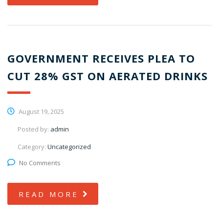
GOVERNMENT RECEIVES PLEA TO
CUT 28% GST ON AERATED DRINKS
August 19, 2025
Posted by:
admin
Category:
Uncategorized
No Comments
READ MORE