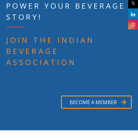
POWER YOUR BEVERAGE
STORY!
JOIN THE INDIAN
BEVERAGE
ASSOCIATION
BECOME A MEMBER