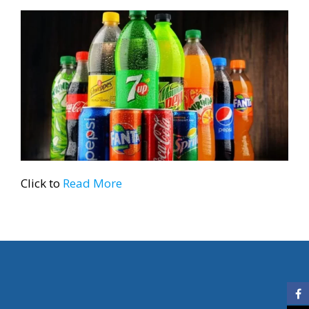
Click to
Read More