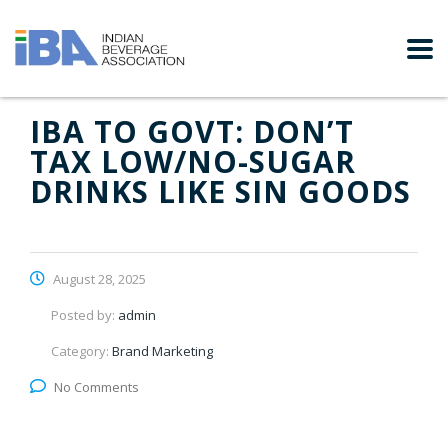
IBA TO GOVT: DON’T
TAX LOW/NO-SUGAR
DRINKS LIKE SIN GOODS
August 28, 2025
Posted by:
admin
Category:
Brand Marketing
No Comments