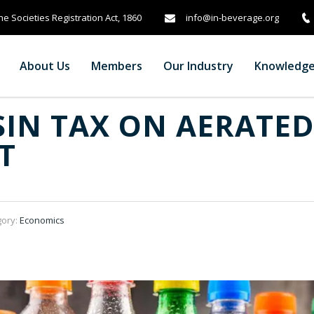
info@in-beverage.org
e Societies Registration Act, 1860
About Us
Members
Our Industry
Knowledg
SIN TAX ON AERATED
T
gory:
Economics