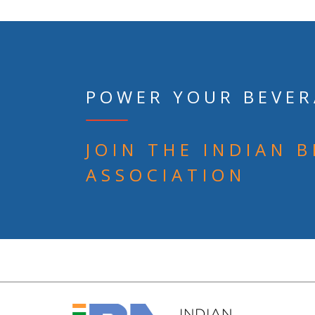
POWER YOUR BEVER
JOIN THE INDIAN 
ASSOCIATION