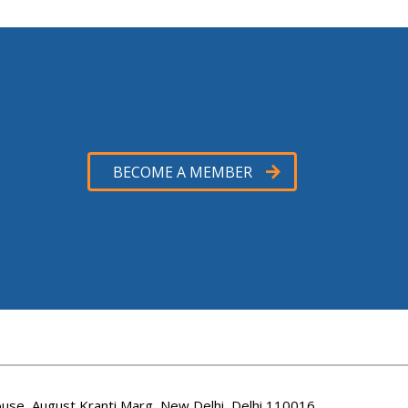
BECOME A MEMBER
use, August Kranti Marg, New Delhi, Delhi 110016