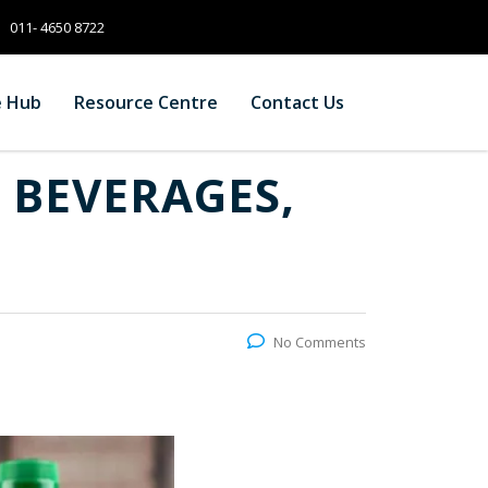
011- 4650 8722
e Hub
Resource Centre
Contact Us
 BEVERAGES,
No Comments