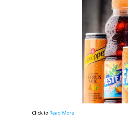
Click to
Read More