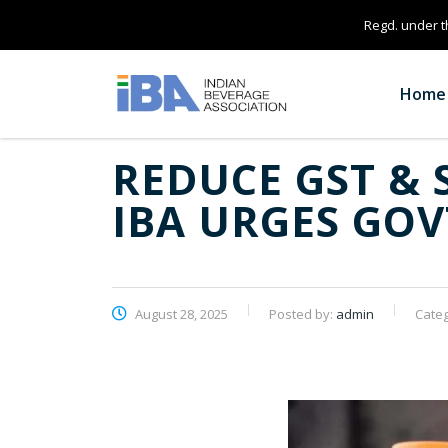
Regd. under th
Home
REDUCE GST & 
IBA URGES GOV
August 28, 2025
Posted by:
admin
Cate