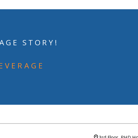
AGE STORY!
BEVERAGE
3rd Floor, PHD Ho