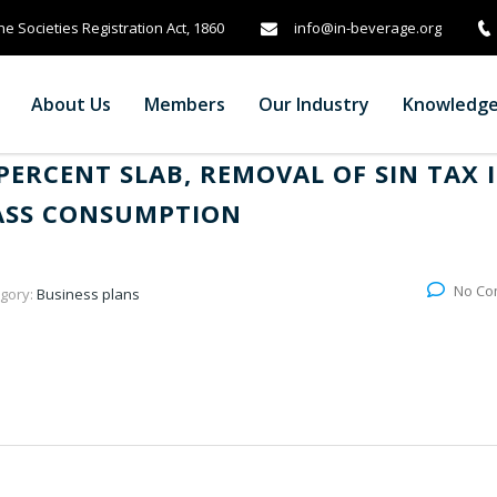
info@in-beverage.org
e Societies Registration Act, 1860
About Us
Members
Our Industry
Knowledg
PERCENT SLAB, REMOVAL OF SIN TAX 
MASS CONSUMPTION
No Co
gory:
Business plans