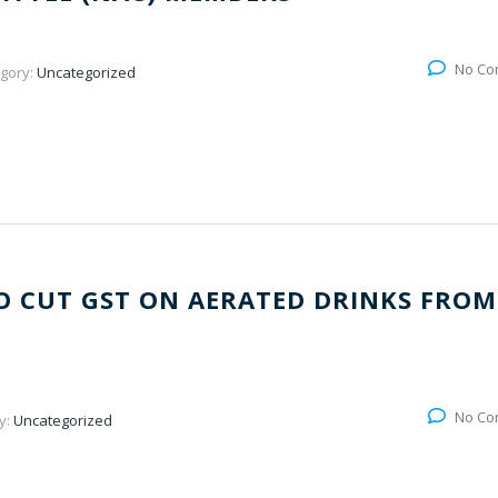
No Co
gory:
Uncategorized
O CUT GST ON AERATED DRINKS FROM
No Co
y:
Uncategorized