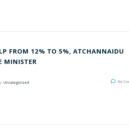
LP FROM 12% TO 5%, ATCHANNAIDU
 MINISTER
No Co
y:
Uncategorized