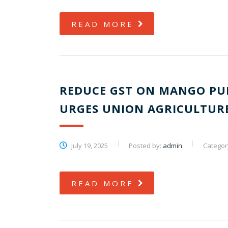
READ MORE
REDUCE GST ON MANGO PU
URGES UNION AGRICULTURE
July 19, 2025
Posted by:
admin
Categor
READ MORE