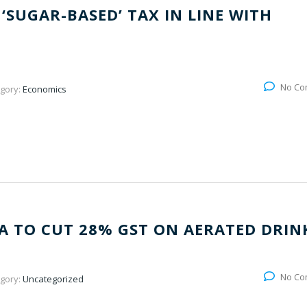
‘SUGAR-BASED’ TAX IN LINE WITH
No Co
gory:
Economics
A TO CUT 28% GST ON AERATED DRIN
No Co
gory:
Uncategorized