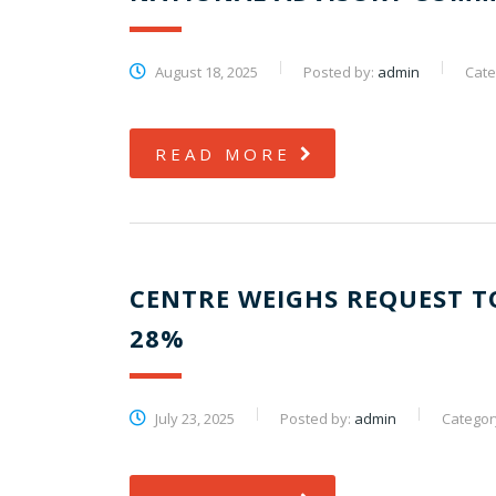
August 18, 2025
Posted by:
admin
Cate
READ MORE
CENTRE WEIGHS REQUEST T
28%
July 23, 2025
Posted by:
admin
Categor