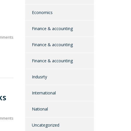
Economics
Finance & accounting
mments
Finance & accounting
Finance & accounting
Indusrty
International
KS
National
mments
Uncategorized