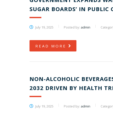
SUGAR BOARDS’ IN PUBLIC
July 19, 2025
Posted by:
admin
Categor
READ MORE
NON-ALCOHOLIC BEVERAGES
2032 DRIVEN BY HEALTH T
July 19, 2025
Posted by:
admin
Categor