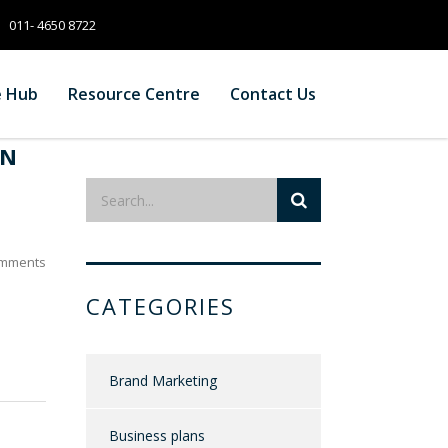
011- 4650 8722
e Hub
Resource Centre
Contact Us
IN
mments
CATEGORIES
Brand Marketing
Business plans