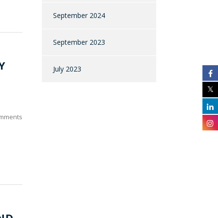
September 2024
September 2023
Y
July 2023
mments
ND