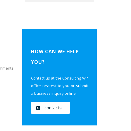
HOW CAN WE HELP
YOU?
mments
Contact us at the Consulting WP
office nearest to you or submit
a business inquiry online.
contacts