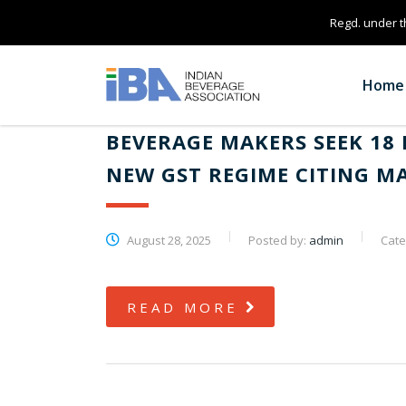
Regd. under th
Home
BEVERAGE MAKERS SEEK 18 
NEW GST REGIME CITING 
August 28, 2025
Posted by:
admin
Cate
READ MORE