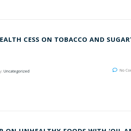
EALTH CESS ON TOBACCO AND SUGAR
No Co
y:
Uncategorized
 ON UNHEALTHY FOODS WITH ‘OIL A