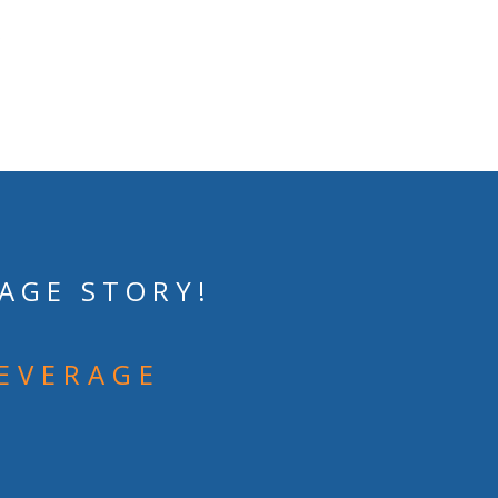
AGE STORY!
BEVERAGE