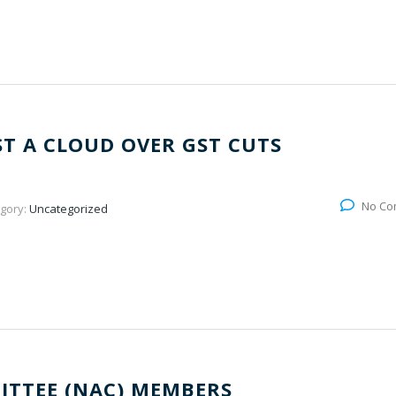
ST A CLOUD OVER GST CUTS
No Co
gory:
Uncategorized
ITTEE (NAC) MEMBERS