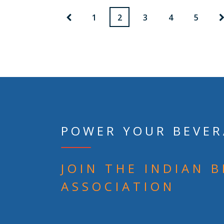
1
2
3
4
5
POWER YOUR BEVER
JOIN THE INDIAN 
ASSOCIATION