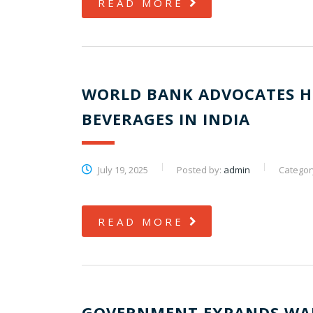
READ MORE
WORLD BANK ADVOCATES H
BEVERAGES IN INDIA
July 19, 2025
Posted by:
admin
Categor
READ MORE
GOVERNMENT EXPANDS WAR