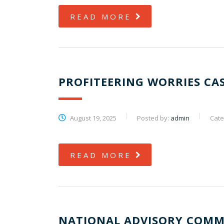
READ MORE
PROFITEERING WORRIES CA
August 19, 2025
Posted by:
admin
Cate
READ MORE
NATIONAL ADVISORY COMM