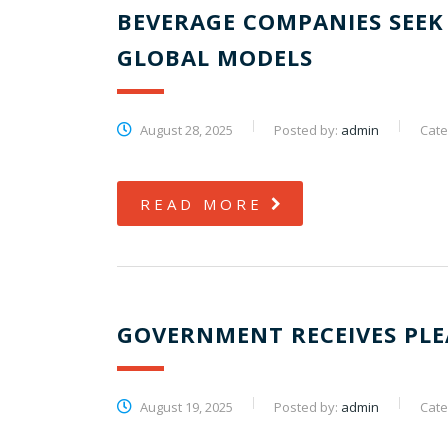
BEVERAGE COMPANIES SEEK 
GLOBAL MODELS
August 28, 2025
Posted by:
admin
Cate
READ MORE
GOVERNMENT RECEIVES PLE
August 19, 2025
Posted by:
admin
Cate