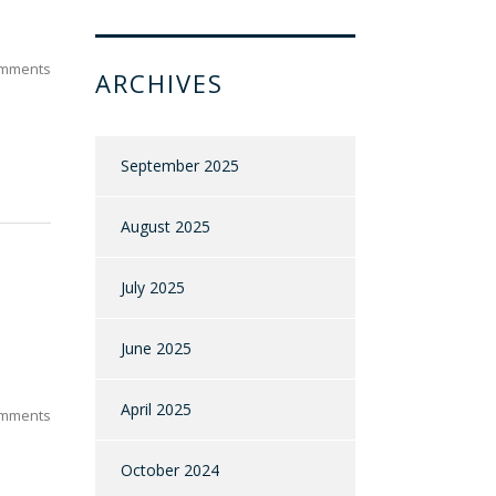
mments
ARCHIVES
September 2025
August 2025
July 2025
June 2025
April 2025
mments
October 2024