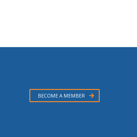
BECOME A MEMBER