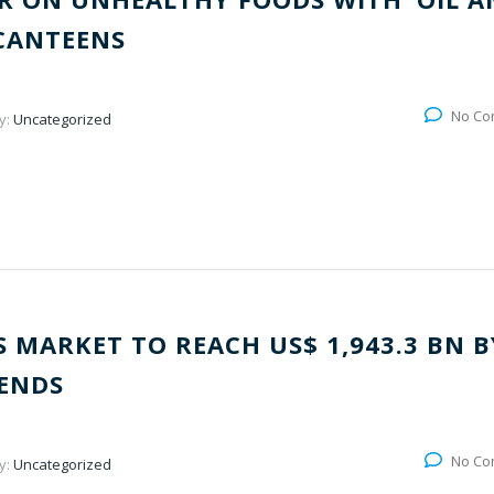
 CANTEENS
No Co
y:
Uncategorized
 MARKET TO REACH US$ 1,943.3 BN B
RENDS
No Co
y:
Uncategorized