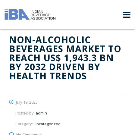
NON-ALCOHOLIC
BEVERAGES MARKET TO
REACH US$ 1,943.3 BN
BY 2032 DRIVEN BY
HEALTH TRENDS
July 19, 2025
Posted by:
admin
Category:
Uncategorized
No Comments