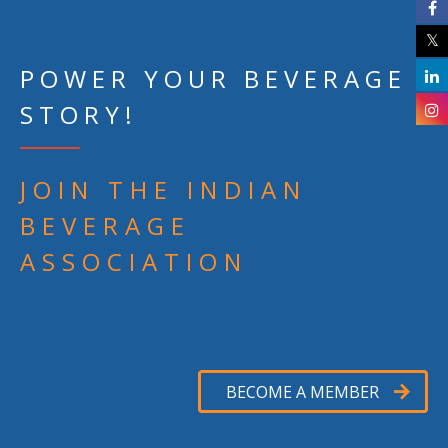
POWER YOUR BEVERAGE
STORY!
JOIN THE INDIAN
BEVERAGE
ASSOCIATION
BECOME A MEMBER