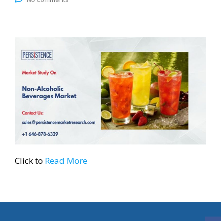
Click to
Read More