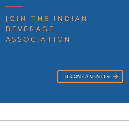
JOIN THE INDIAN
BEVERAGE
ASSOCIATION
BECOME A MEMBER