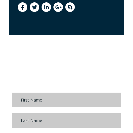
FEEDBACK FORM
If you’d like a free consultation, please start by
completing the form: