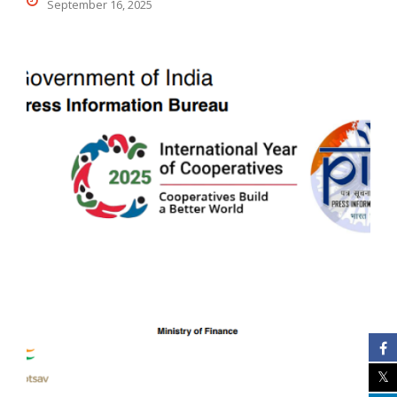
September 16, 2025