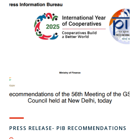
PRESS RELEASE- PIB RECOMMENDATIONS