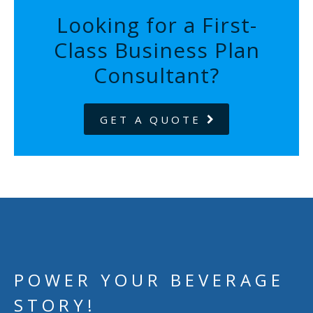
Looking for a First-
Class Business Plan
Consultant?
GET A QUOTE
POWER YOUR BEVERAGE
STORY!