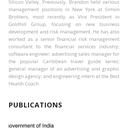
Silicon Valley. Previously, Brandon held various
management positions in New York at Simon
Brothers, most recently as Vice President in
Goldhill Group, focusing on new business
development and risk management. He has also
worked as a senior financial risk management
consultant to the financial services industry;
software engineer; advertising sales manager for
the popular Caribbean travel guide series;
general manager of an advertising and graphic
design agency; and engineering intern at the Best
Health Coach.
PUBLICATIONS