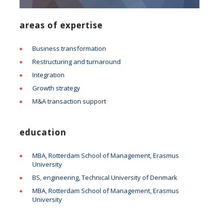
areas of expertise
Business transformation
Restructuring and turnaround
Integration
Growth strategy
M&A transaction support
education
MBA, Rotterdam School of Management, Erasmus
University
BS, engineering, Technical University of Denmark
MBA, Rotterdam School of Management, Erasmus
University