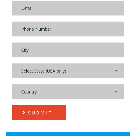
Select State (USA only)
Country
SUBMIT