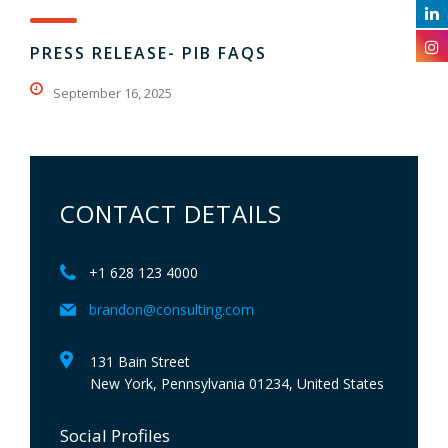
PRESS RELEASE- PIB FAQS
September 16, 2025
CONTACT DETAILS
+1 628 123 4000
brandon@consulting.com
131 Bain Street
New York, Pennsylvania 01234, United States
Social Profiles