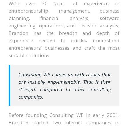
With over 20 years of experience in
entrepreneurship, management, business
planning, financial analysis, software
engineering, operations, and decision analysis,
Brandon has the breadth and depth of
experience needed to quickly understand
entrepreneurs’ businesses and craft the most
suitable solutions.
Consulting WP comes up with results that
are actually implementable. That is their
strength compared to other consulting
companies.
Before founding Consulting WP in early 2001,
Brandon started two Internet companies in