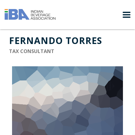
FERNANDO TORRES
TAX CONSULTANT