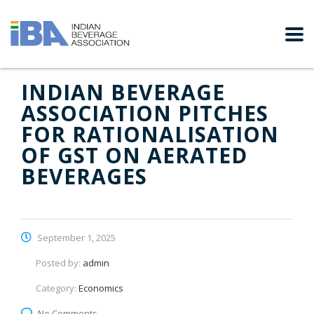
INDIAN BEVERAGE
ASSOCIATION PITCHES
FOR RATIONALISATION
OF GST ON AERATED
BEVERAGES
September 1, 2025
Posted by:
admin
Category:
Economics
No Comments