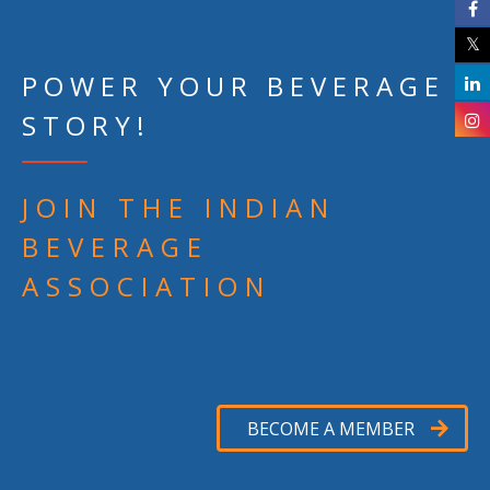
POWER YOUR BEVERAGE
STORY!
JOIN THE INDIAN
BEVERAGE
ASSOCIATION
BECOME A MEMBER