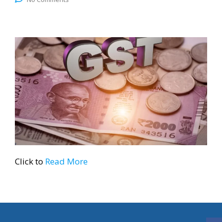
Click to
Read More