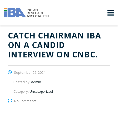
CATCH CHAIRMAN IBA
ON A CANDID
INTERVIEW ON CNBC.
September 26, 2024
Posted by:
admin
Category:
Uncategorized
No Comments