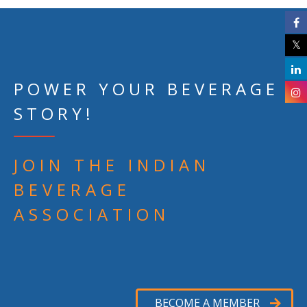
POWER YOUR BEVERAGE
STORY!
JOIN THE INDIAN
BEVERAGE
ASSOCIATION
BECOME A MEMBER