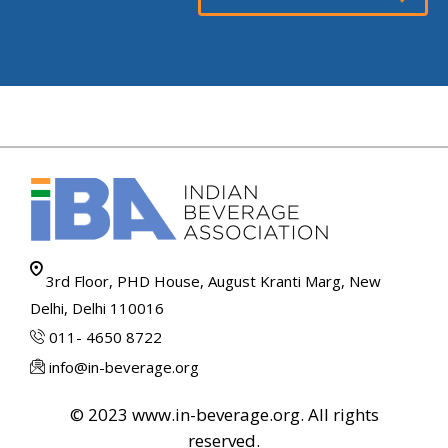
3rd Floor, PHD House, August Kranti Marg, New
Delhi, Delhi 110016
011- 4650 8722
info@in-beverage.org
© 2023 www.in-beverage.org. All rights
reserved.