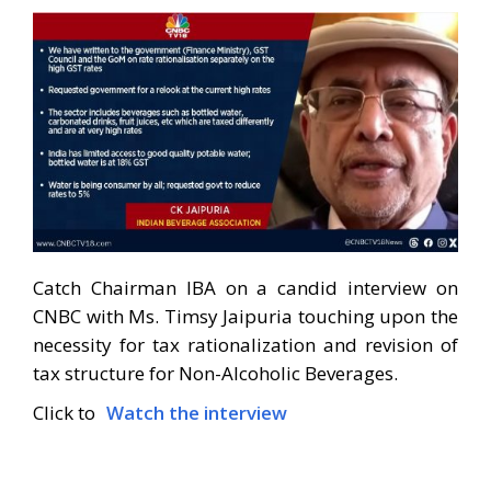
Catch Chairman IBA on a candid interview on
CNBC with Ms. Timsy Jaipuria touching upon the
necessity for tax rationalization and revision of
tax structure for Non-Alcoholic Beverages.
Click to
Watch the interview