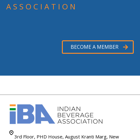
ASSOCIATION
BECOME A MEMBER
3rd Floor, PHD House, August Kranti Marg, New