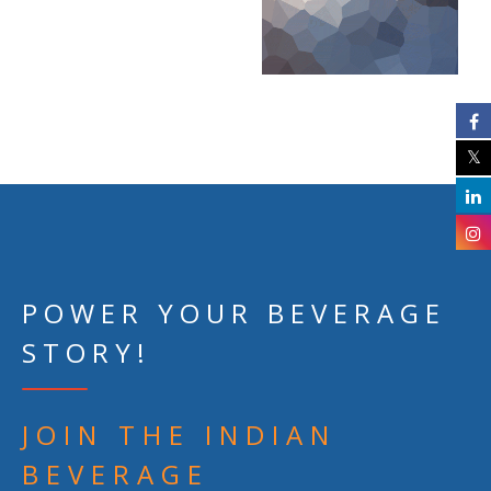
POWER YOUR BEVERAGE
STORY!
JOIN THE INDIAN
BEVERAGE