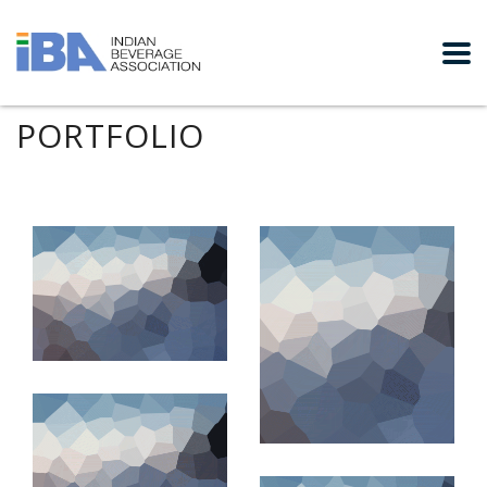
PORTFOLIO