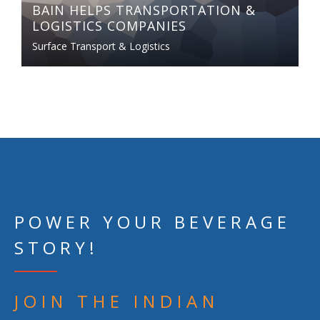
BAIN HELPS TRANSPORTATION &
LOGISTICS COMPANIES
Surface Transport & Logistics
POWER YOUR BEVERAGE
STORY!
JOIN THE INDIAN