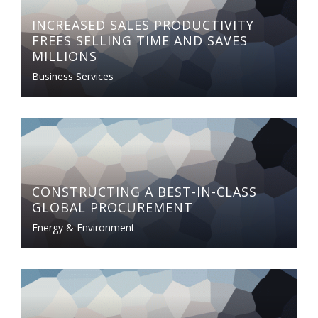
INCREASED SALES PRODUCTIVITY
FREES SELLING TIME AND SAVES
MILLIONS
Business Services
CONSTRUCTING A BEST-IN-CLASS
GLOBAL PROCUREMENT
Energy & Environment