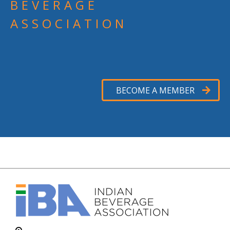
BEVERAGE
ASSOCIATION
BECOME A MEMBER