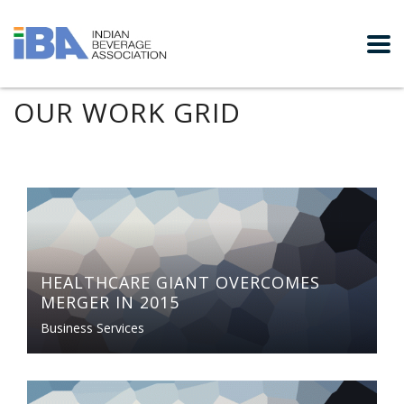
OUR WORK GRID
HEALTHCARE GIANT OVERCOMES
MERGER IN 2015
Business Services