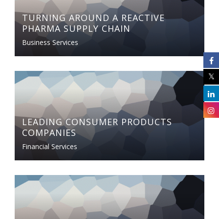
TURNING AROUND A REACTIVE
PHARMA SUPPLY CHAIN
Business Services
LEADING CONSUMER PRODUCTS
COMPANIES
Financial Services