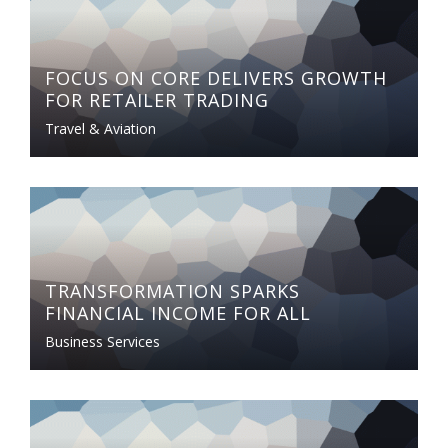
FOCUS ON CORE DELIVERS GROWTH
FOR RETAILER TRADING
Travel & Aviation
TRANSFORMATION SPARKS
FINANCIAL INCOME FOR ALL
Business Services