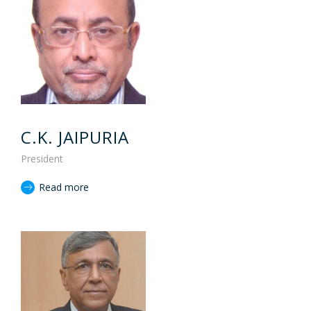
C.K. JAIPURIA
President
Read more