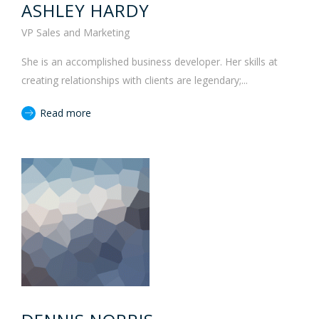
ASHLEY HARDY
VP Sales and Marketing
She is an accomplished business developer. Her skills at
creating relationships with clients are legendary;...
Read more