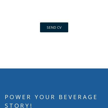
level of personal involvement to join our team.
Send your CV now.
SEND CV
POWER YOUR BEVERAGE
STORY!