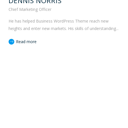
DENNIS NORRIS
Chief Marketing Officer
He has helped Business WordPress Theme reach new
heights and enter new markets. His skills of understanding...
Read more
JOIN TO OUR TEAM
We are looking for proactive professionals
with extensive business expertise and a high