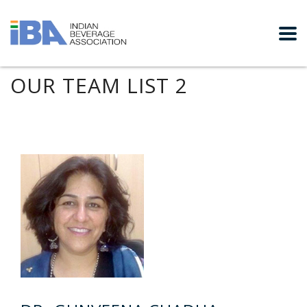
OUR TEAM LIST 2