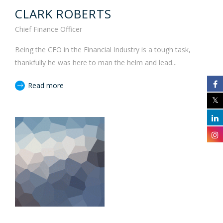
CLARK ROBERTS
Chief Finance Officer
Being the CFO in the Financial Industry is a tough task,
thankfully he was here to man the helm and lead...
Read more