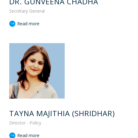
DR. GUNVEENA CHADHA
Secretary General
Read more
TAYNA MAJITHIA (SHRIDHAR)
Director - Policy
Read more