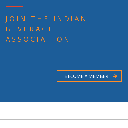
JOIN THE INDIAN
BEVERAGE
ASSOCIATION
BECOME A MEMBER