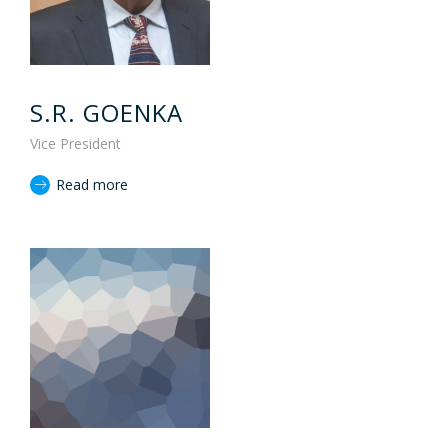
S.R. GOENKA
Vice President
Read more