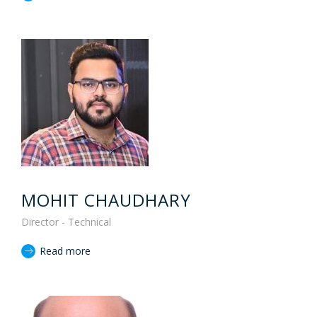
MOHIT CHAUDHARY
Director - Technical
Read more