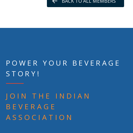
BACK TO ALL MEMBERS
POWER YOUR BEVERAGE
STORY!
JOIN THE INDIAN
BEVERAGE
ASSOCIATION