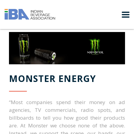
MONSTER ENERGY
“Most companies spend their money on ad
agencies, TV commercials, radio spots, and
billboards to tell you how good their products
are. At Monster we choose none of the above.
Instead, we support the scene, our bands, our