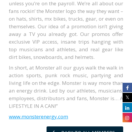
unless you’re on the payroll. We’re all about our
fans rockin’ the Monster logo the way they want –
on hats, shirts, mx bikes, trucks, gear, or even on
themselves. Our idea of a promotion isn’t giving
away a TV you already got. Our promos offer
exclusive VIP access, insane trips hanging with
top musicians and athletes, and real gear like
dirt bikes, snowboards, and helmets.
In short, at Monster all our guys walk the walk in
action sports, punk rock music, partying and
living life on the edge. Monster is way more than
an energy drink. Led by our athletes, musicians,
employees, distributors and fans, Monster is… A
LIFESTYLE IN A CAN!”
www.monsterenergy.com