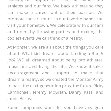
athletes and our fans. We back athletes so they
can make a career out of their passion. We
promote concert tours, so our favorite bands can
visit your hometown. We celebrate with our fans
and riders by throwing parties and making the
coolest events we can think of a reality.
At Monster, we are all about the things you care
about. What kid dreams about landing a 9 to 5
job? WE all dreamed about being pro athletes,
musicians and living the life. We know it takes
encouragement and support to make that
dream a reality, so we created the Monster Army
to back the next generation pros, the future Ricky
Carmichael, Jeremy McGrath, Danny Kass, and
Jamie Bestwick.
Some companies won’t let you have any gear