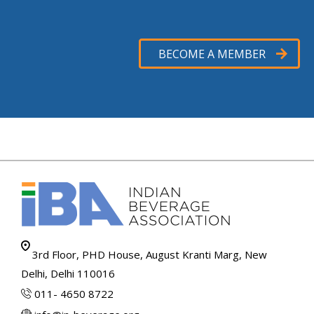
BECOME A MEMBER
3rd Floor, PHD House, August Kranti Marg, New
Delhi, Delhi 110016
011- 4650 8722