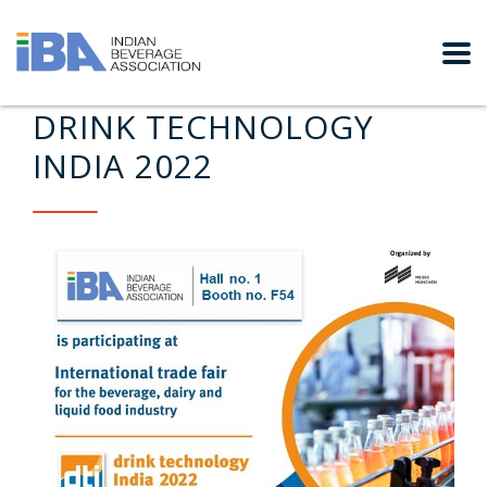
DRINK TECHNOLOGY
INDIA 2022