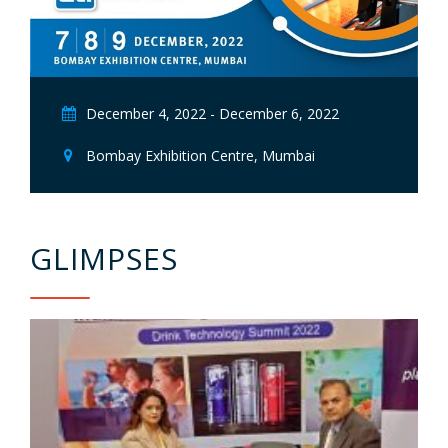
December 4, 2022 - December 6, 2022
Bombay Exhibition Centre, Mumbai
GLIMPSES