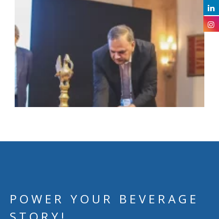
POWER YOUR BEVERAGE
STORY!