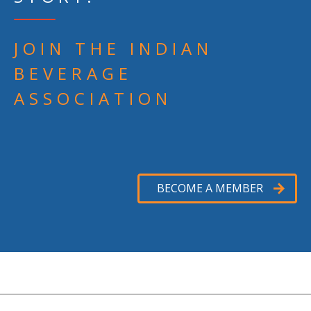
JOIN THE INDIAN
BEVERAGE
ASSOCIATION
BECOME A MEMBER